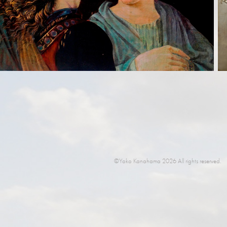
©Yoko Kanahama 2026 All rights reserved.