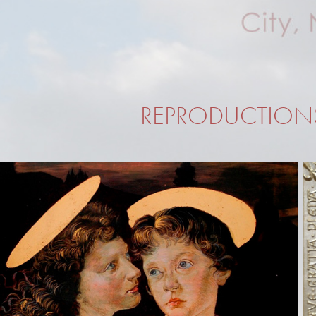
REPRODUCTION