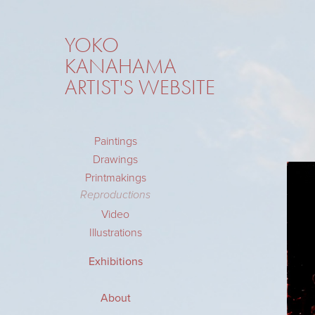
YOKO 
KANAHAMA 
ARTIST'S WEBSITE
Paintings
Drawings
Printmakings
Reproductions
Video
Illustrations
Exhibitions
About