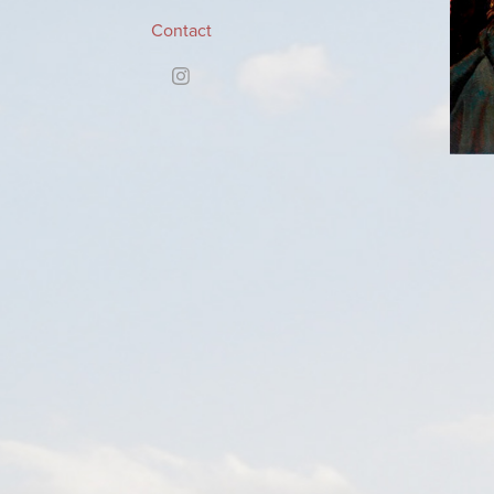
Contact